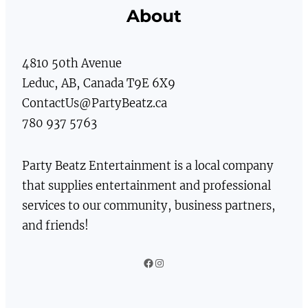
About
4810 50th Avenue
Leduc, AB, Canada T9E 6X9
ContactUs@PartyBeatz.ca
780 937 5763
Party Beatz Entertainment is a local company
that supplies entertainment and professional
services to our community, business partners,
and friends!
Facebook
Instagram