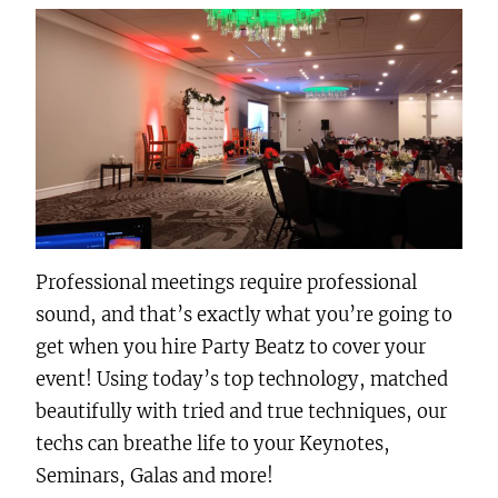
Professional meetings require professional
sound, and that’s exactly what you’re going to
get when you hire Party Beatz to cover your
event! Using today’s top technology, matched
beautifully with tried and true techniques, our
techs can breathe life to your Keynotes,
Seminars, Galas and more!