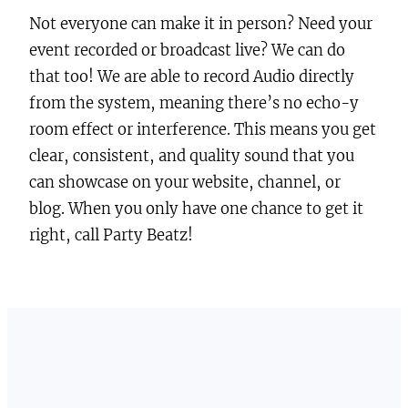
Not everyone can make it in person? Need your
event recorded or broadcast live? We can do
that too! We are able to record Audio directly
from the system, meaning there’s no echo-y
room effect or interference. This means you get
clear, consistent, and quality sound that you
can showcase on your website, channel, or
blog. When you only have one chance to get it
right, call Party Beatz!